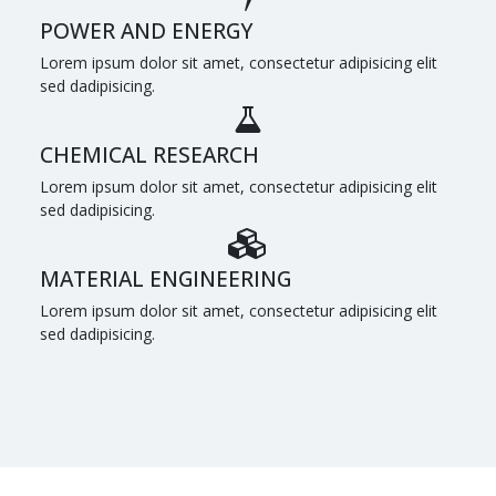
POWER AND ENERGY
Lorem ipsum dolor sit amet, consectetur adipisicing elit
sed dadipisicing.
CHEMICAL RESEARCH
Lorem ipsum dolor sit amet, consectetur adipisicing elit
sed dadipisicing.
MATERIAL ENGINEERING
Lorem ipsum dolor sit amet, consectetur adipisicing elit
sed dadipisicing.