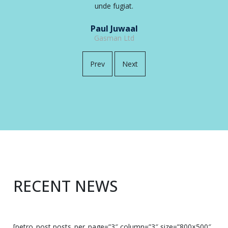
unde fugiat.
Debora Deandra
ABC Ltd
Prev
Next
RECENT NEWS
[petro_post posts_per_page=”3″ column=”3″ size=”800×500″