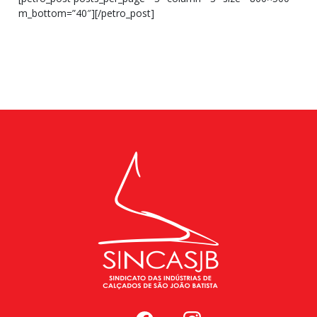
m_bottom=”40″][/petro_post]