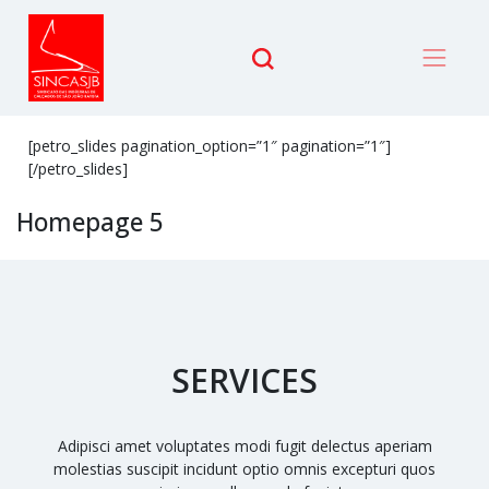
[petro_slides pagination_option=”1″ pagination=”1″]
[/petro_slides]
Homepage 5
SERVICES
Adipisci amet voluptates modi fugit delectus aperiam
molestias suscipit incidunt optio omnis excepturi quos