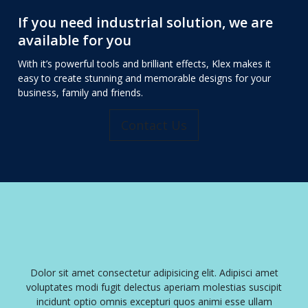
If you need industrial solution, we are
available for you
With it’s powerful tools and brilliant effects, Klex makes it
easy to create stunning and memorable designs for your
business, family and friends.
Contact Us
ng elit. Adipisci amet
Dolor sit amet consectetur adipisicing elit.
iam molestias suscipit
voluptates modi fugit delectus aperiam mole
os animi esse ullam
incidunt optio omnis excepturi quos anim