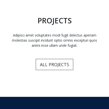
PROJECTS
Adipisci amet voluptates modi fugit delectus aperiam
molestias suscipit incidunt optio omnis excepturi quos
animi esse ullam unde fugiat.
ALL PROJECTS