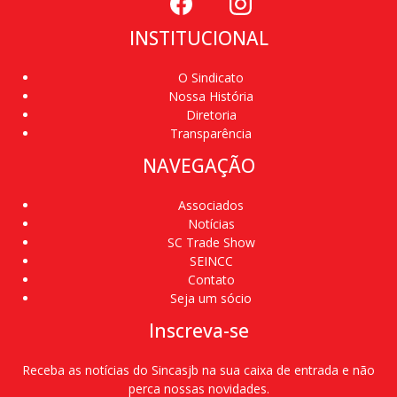
INSTITUCIONAL
O Sindicato
Nossa História
Diretoria
Transparência
NAVEGAÇÃO
Associados
Notícias
SC Trade Show
SEINCC
Contato
Seja um sócio
Inscreva-se
Receba as notícias do Sincasjb na sua caixa de entrada e não
perca nossas novidades.