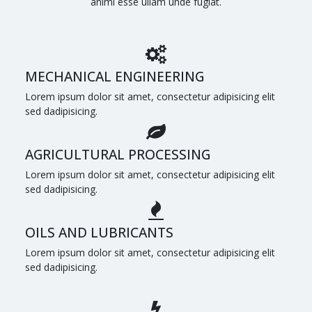
animi esse ullam unde fugiat.
MECHANICAL ENGINEERING
Lorem ipsum dolor sit amet, consectetur adipisicing elit
sed dadipisicing.
AGRICULTURAL PROCESSING
Lorem ipsum dolor sit amet, consectetur adipisicing elit
sed dadipisicing.
OILS AND LUBRICANTS
Lorem ipsum dolor sit amet, consectetur adipisicing elit
sed dadipisicing.